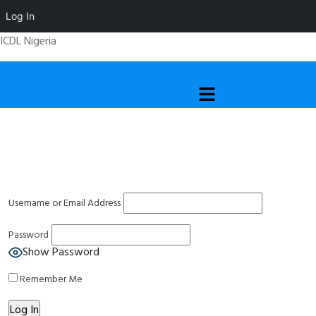
Log In
ICDL Nigeria
Menu
Username or Email Address
Password
Show Password
Remember Me