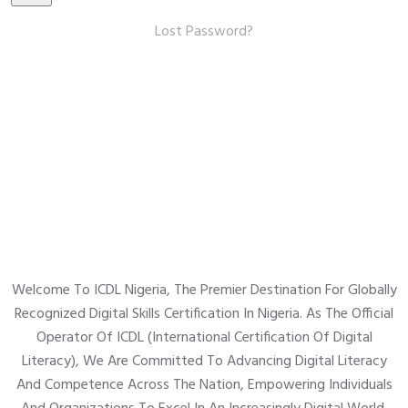
Lost Password?
Welcome To ICDL Nigeria, The Premier Destination For Globally
Recognized Digital Skills Certification In Nigeria. As The Official
Operator Of ICDL (International Certification Of Digital
Literacy), We Are Committed To Advancing Digital Literacy
And Competence Across The Nation, Empowering Individuals