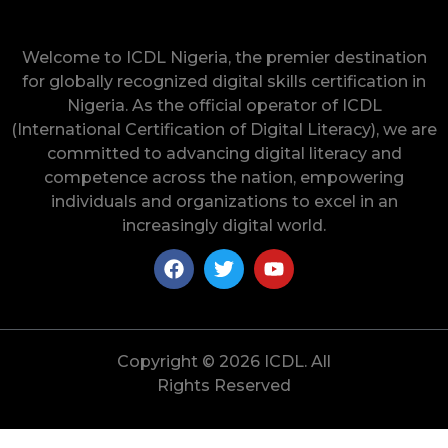
Welcome to ICDL Nigeria, the premier destination
for globally recognized digital skills certification in
Nigeria. As the official operator of ICDL
(International Certification of Digital Literacy), we are
committed to advancing digital literacy and
competence across the nation, empowering
individuals and organizations to excel in an
increasingly digital world.
Copyright © 2026 ICDL. All
Rights Reserved