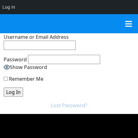
Log In
Username or Email Address
Password
Show Password
Remember Me
Lost Password?