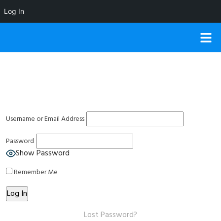
Log In
Username or Email Address
Password
Show Password
Remember Me
Lost Password?