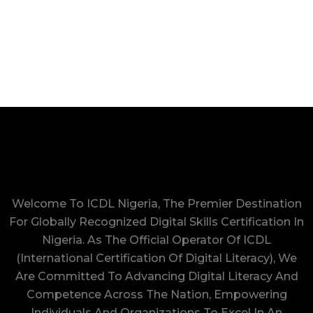
Welcome To ICDL Nigeria, The Premier Destination
For Globally Recognized Digital Skills Certification In
Nigeria. As The Official Operator Of ICDL
(International Certification Of Digital Literacy), We
Are Committed To Advancing Digital Literacy And
Competence Across The Nation, Empowering
Individuals And Organizations To Excel In An