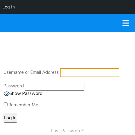
Log In
Username or Email Address
Password
Show Password
Remember Me
Lost Password?