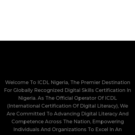
Welcome To ICDL Nigeria, The Premier Destination
For Globally Recognized Digital Skills Certification In
Nigeria. As The Official Operator Of ICDL
(International Certification Of Digital Literacy), We
Are Committed To Advancing Digital Literacy And
Competence Across The Nation, Empowering
Individuals And Organizations To Excel In An