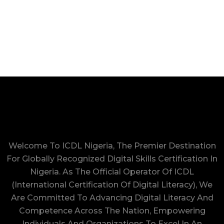
Welcome To ICDL Nigeria, The Premier Destination
For Globally Recognized Digital Skills Certification In
Nigeria. As The Official Operator Of ICDL
(International Certification Of Digital Literacy), We
Are Committed To Advancing Digital Literacy And
Competence Across The Nation, Empowering
Individuals And Organizations To Excel In An