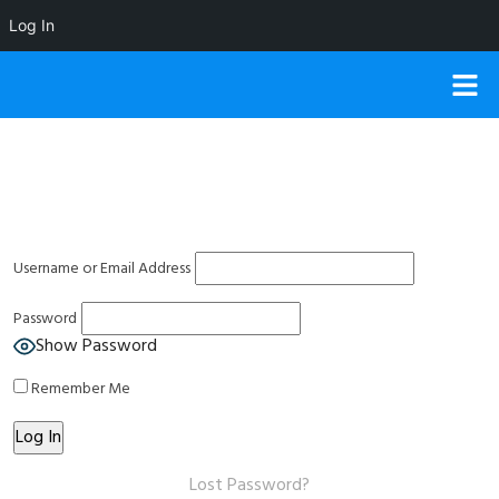
Log In
Username or Email Address
Password
Show Password
Remember Me
Lost Password?