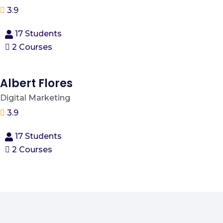
3.9
17 Students
2 Courses
Albert Flores
Digital Marketing
3.9
17 Students
2 Courses