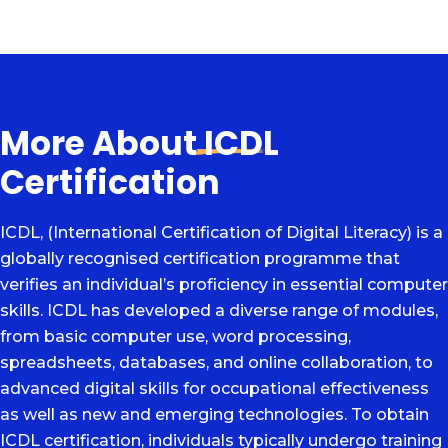
More About
ICDL
Certification
ICDL, (International Certification of Digital Literacy) is a
globally recognised certification programme that
verifies an individual’s proficiency in essential computer
skills. ICDL has developed a diverse range of modules,
from basic computer use, word processing,
spreadsheets, databases, and online collaboration, to
advanced digital skills for occupational effectiveness
as well as new and emerging technologies. To obtain
ICDL certification, individuals typically undergo training