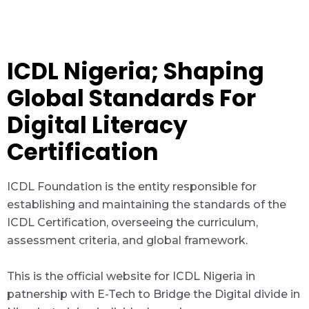
ICDL Nigeria; Shaping
Global Standards For
Digital Literacy
Certification
ICDL Foundation is the entity responsible for
establishing and maintaining the standards of the
ICDL Certification, overseeing the curriculum,
assessment criteria, and global framework.
This is the official website for ICDL Nigeria in
patnership with E-Tech to Bridge the Digital divide in