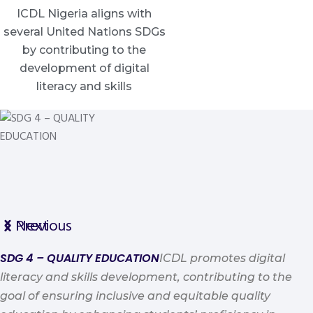
ICDL Nigeria aligns with
several United Nations SDGs
by contributing to the
development of digital
literacy and skills
Previous
Next
SDG 4 – QUALITY EDUCATION
ICDL promotes digital
literacy and skills development, contributing to the
goal of ensuring inclusive and equitable quality