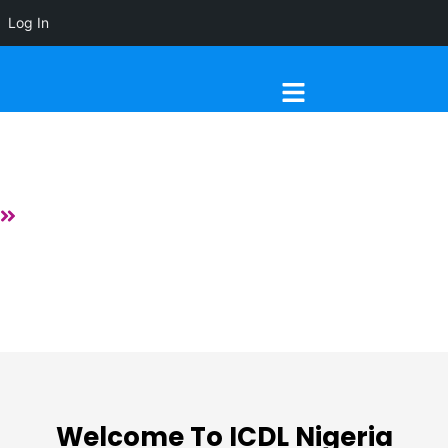
Log In
Menu
About
Home
About
Welcome To ICDL Nigeria