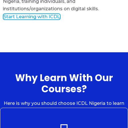
Nigeria, training individuals, and
institutions/organizations on digital skills.
Start Learning with ICDL
Why Learn With Our
Courses?
Here is why you should choose ICDL Nigeria to learn