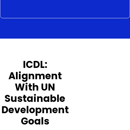
ICDL:
Alignment
With UN
Sustainable
Development
Goals