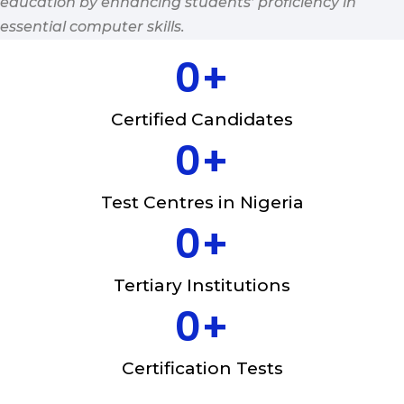
education by enhancing students’ proficiency in
essential computer skills.
0
+
Certified Candidates
0
+
Test Centres in Nigeria
0
+
Tertiary Institutions
0
+
Certification Tests