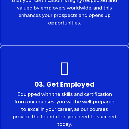
that your certification is highly respected and
valued by employers worldwide, and this
enhances your prospects and opens up
opportunities.
03. Get Employed
Equipped with the skills and certification
from our courses, you will be well-prepared
to excel in your career, as our courses
provide the foundation you need to succeed
today.