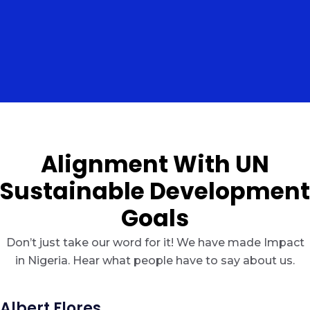
Alignment With UN
Sustainable Development
Goals
Don’t just take our word for it! We have made Impact
in Nigeria. Hear what people have to say about us.
Albert Flores