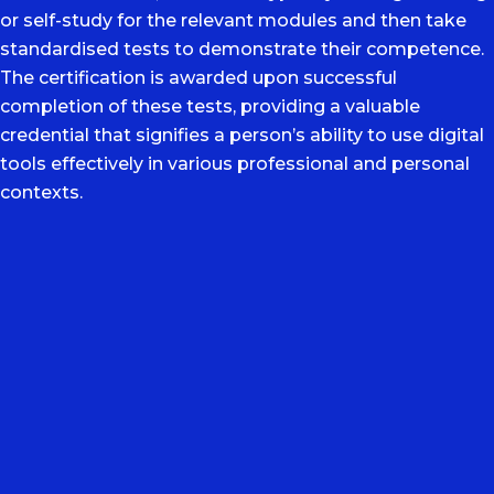
or self-study for the relevant modules and then take
standardised tests to demonstrate their competence.
The certification is awarded upon successful
completion of these tests, providing a valuable
credential that signifies a person’s ability to use digital
tools effectively in various professional and personal
contexts.