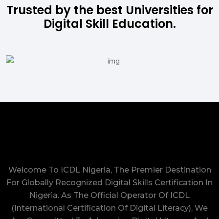
Trusted by the best Universities for
Digital Skill Education.
Welcome To ICDL Nigeria, The Premier Destination
For Globally Recognized Digital Skills Certification In
Nigeria. As The Official Operator Of ICDL
(International Certification Of Digital Literacy), We