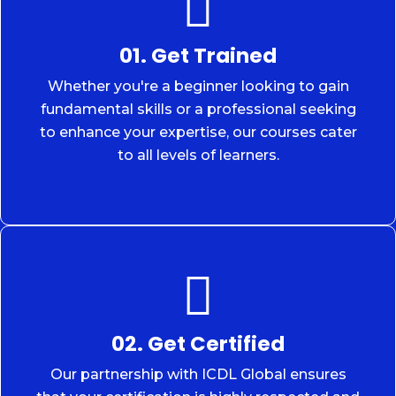
01. Get Trained
Whether you're a beginner looking to gain
fundamental skills or a professional seeking
to enhance your expertise, our courses cater
to all levels of learners.
02. Get Certified
Our partnership with ICDL Global ensures