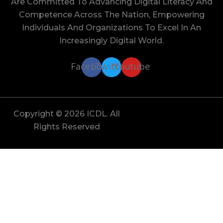
Are Committed To Advancing Digital Literacy And
Competence Across The Nation, Empowering
Individuals And Organizations To Excel In An
Increasingly Digital World.
Facebook
Twitter
Youtube
Copyright © 2026 ICDL. All
Rights Reserved