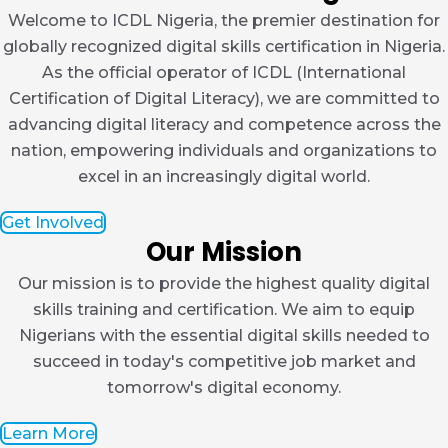
Welcome to ICDL Nigeria, the premier destination for
globally recognized digital skills certification in Nigeria.
As the official operator of ICDL (International
Certification of Digital Literacy), we are committed to
advancing digital literacy and competence across the
nation, empowering individuals and organizations to
excel in an increasingly digital world.
Get Involved
Our Mission
Our mission is to provide the highest quality digital
skills training and certification. We aim to equip
Nigerians with the essential digital skills needed to
succeed in today's competitive job market and
tomorrow's digital economy.
Learn More