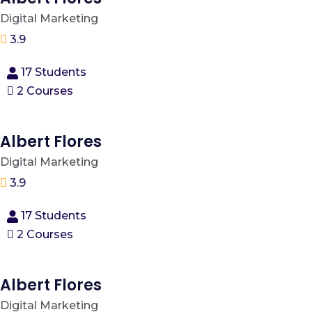
Digital Marketing
3.9
17 Students
2 Courses
Albert Flores
Digital Marketing
3.9
17 Students
2 Courses
Albert Flores
Digital Marketing