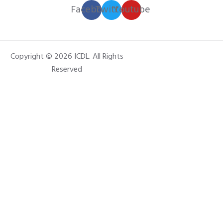
Facebook
Twitter
Youtube
Copyright © 2026 ICDL. All Rights
Reserved