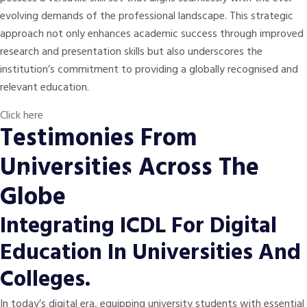
evolving demands of the professional landscape. This strategic
approach not only enhances academic success through improved
research and presentation skills but also underscores the
institution’s commitment to providing a globally recognised and
relevant education.
Click here
Testimonies From
Universities Across The
Nancy from Ireland
Globe
Initially expecting a beginner-friendly approach, the ICDL Big Data
Integrating ICDL For Digital
module not only met but exceeded my expectations by providing
strong foundational knowledge.
Education In Universities And
Colleges.
In today’s digital era, equipping university students with essential