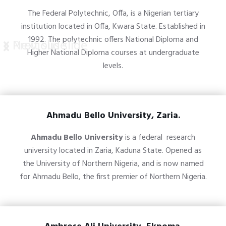
The Federal Polytechnic, Offa, is a Nigerian tertiary
institution located in Offa, Kwara State. Established in
1992. The polytechnic offers National Diploma and
Previous slide
Next slide
Higher National Diploma courses at undergraduate
levels.
Ahmadu Bello University, Zaria.
Ahmadu Bello University
is a
federal
research
university
located in
Zaria
,
Kaduna State. O
pened as
the University of Northern Nigeria, and is now named
for
Ahmadu Bello
, the first premier of
Northern Nigeria
.