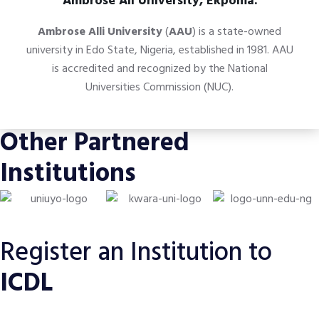
Ambrose Ali University, Ekpoma.
Ambrose Alli University
(
AAU
) is a state-owned
university in
Edo State
,
Nigeria,
established in 1981. AAU
is accredited and recognized by the
National
Universities Commission
(NUC).
Other Partnered
Institutions
Register an Institution to
ICDL