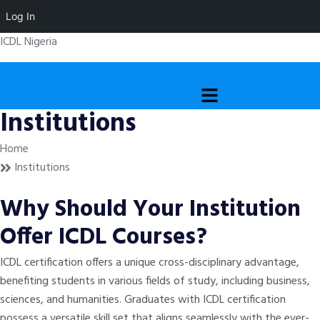
Log In
ICDL Nigeria
Menu
Institutions
Home
Institutions
Why Should Your Institution
Offer ICDL Courses?
ICDL certification offers a unique cross-disciplinary advantage,
benefiting students in various fields of study, including business,
sciences, and humanities. Graduates with ICDL certification
possess a versatile skill set that aligns seamlessly with the ever-