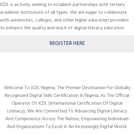
ICDL is actively seeking to establish partnerships with tertiary
academic institutions of all types. We are eager to collaborate
with universities, colleges, and other higher education providers
to enhance the quality and reach of digital literacy education.
REGISTER HERE
Welcome To ICDL Nigeria, The Premier Destination For Globally
Recognized Digital Skills Certification In Nigeria. As The Official
Operator Of ICDL (International Certification Of Digital
Literacy), We Are Committed To Advancing Digital Literacy
And Competence Across The Nation, Empowering Individuals
And Organizations To Excel In An Increasingly Digital World.