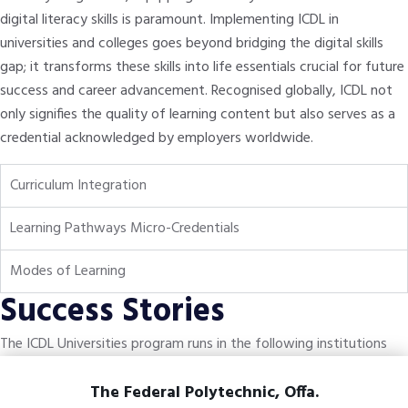
digital literacy skills is paramount. Implementing ICDL in
universities and colleges goes beyond bridging the digital skills
gap; it transforms these skills into life essentials crucial for future
success and career advancement. Recognised globally, ICDL not
only signifies the quality of learning content but also serves as a
credential acknowledged by employers worldwide.
Curriculum Integration
Learning Pathways Micro-Credentials
Modes of Learning
Success Stories
The ICDL Universities program runs in the following institutions
The Federal Polytechnic, Offa.