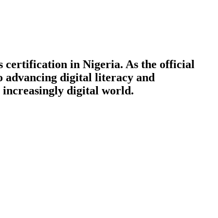
certification in Nigeria. As the official
o advancing digital literacy and
increasingly digital world.