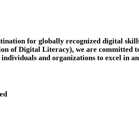
tion for globally recognized digital skills 
on of Digital Literacy), we are committed t
ndividuals and organizations to excel in an 
ved