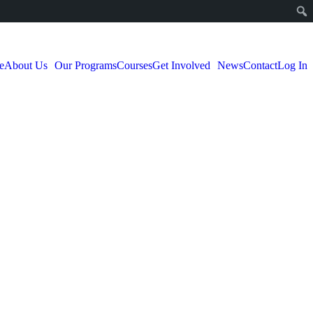
e
About Us
Our Programs
Courses
Get Involved
News
Contact
Log In