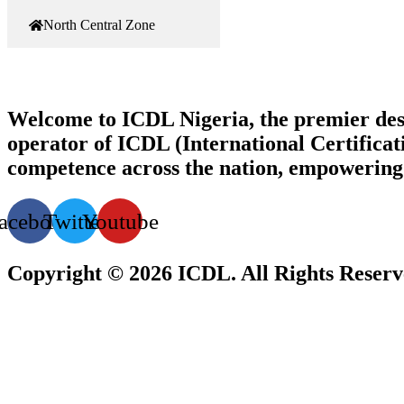
North Central Zone
Welcome to ICDL Nigeria, the premier destina
operator of ICDL (International Certificati
competence across the nation, empowering i
acebook
Twitter
Youtube
Copyright © 2026 ICDL. All Rights Reser