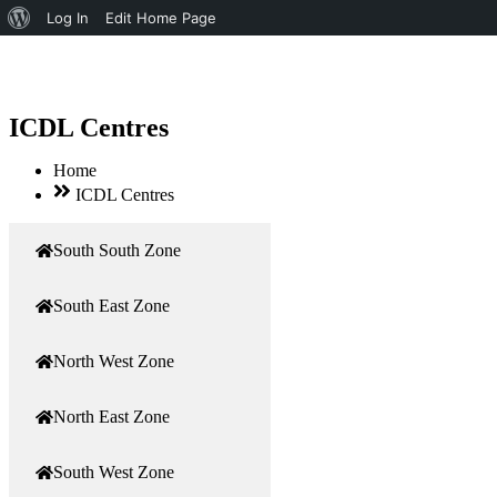
About
Log In
Edit Home Page
WordPress
ICDL Centres
Home
ICDL Centres
South South Zone
South East Zone
North West Zone
North East Zone
South West Zone