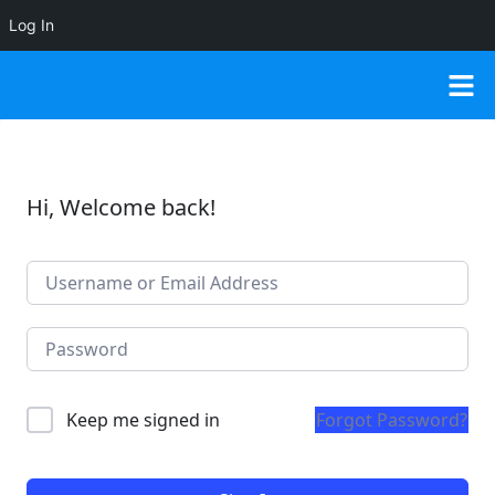
Log In
Hi, Welcome back!
Keep me signed in
Forgot Password?