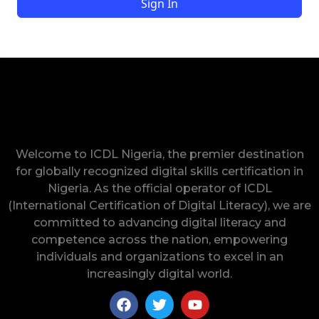
Sign In
Welcome to ICDL Nigeria, the premier destination
for globally recognized digital skills certification in
Nigeria. As the official operator of ICDL
(International Certification of Digital Literacy), we are
committed to advancing digital literacy and
competence across the nation, empowering
individuals and organizations to excel in an
increasingly digital world.