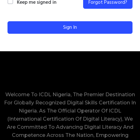
Keep me signed in
Forgot Password?
Sign In
Welcome To ICDL Nigeria, The Premier Destination
For Globally Recognized Digital Skills Certification In
Nigeria. As The Official Operator Of ICDL
(International Certification Of Digital Literacy), We
Are Committed To Advancing Digital Literacy And
Competence Across The Nation, Empowering