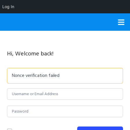
Log In
Hi, Welcome back!
Nonce verification failed