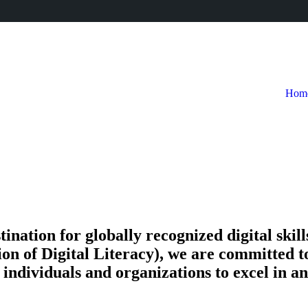
Hom
tion for globally recognized digital skills 
on of Digital Literacy), we are committed t
ndividuals and organizations to excel in an 