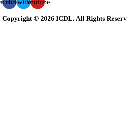
acebook
Twitter
Youtube
Copyright © 2026 ICDL. All Rights Reser