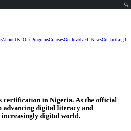
e
About Us
Our Programs
Courses
Get Involved
News
Contact
Log In
certification in Nigeria. As the official
o advancing digital literacy and
increasingly digital world.