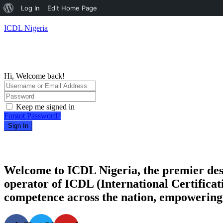
About
Log In
Edit Home Page
WordPress
ICDL Nigeria
Hi, Welcome back!
Keep me signed in
Forgot Password?
Sign In
Welcome to ICDL Nigeria, the premier destina
operator of ICDL (International Certificati
competence across the nation, empowering i