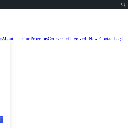
e
About Us
Our Programs
Courses
Get Involved
News
Contact
Log In
d?