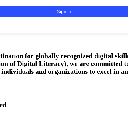
Sign In
tion for globally recognized digital skills 
on of Digital Literacy), we are committed t
ndividuals and organizations to excel in an 
ved