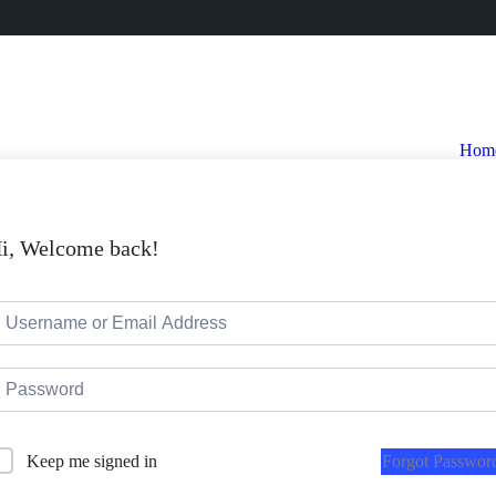
Hom
i, Welcome back!
Forgot Passwor
Keep me signed in