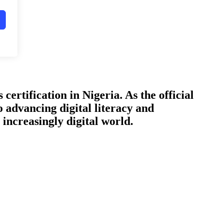
certification in Nigeria. As the official
o advancing digital literacy and
increasingly digital world.