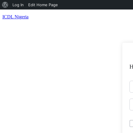
About
Log In
Edit Home Page
WordPress
ICDL Nigeria
H