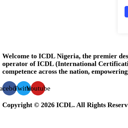
Welcome to ICDL Nigeria, the premier destina
operator of ICDL (International Certificati
competence across the nation, empowering i
acebook
Twitter
Youtube
Copyright © 2026 ICDL. All Rights Reser