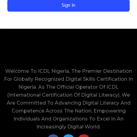
Sign In
Welcome To ICDL Nigeria, The Premier Destination
For Globally Recognized Digital Skills Certification In
Nigeria. As The Official Operator Of ICDL
(International Certification Of Digital Literacy), We
Are Committed To Advancing Digital Literacy And
Competence Across The Nation, Empowering
Individuals And Organizations To Excel In An
Increasingly Digital World.