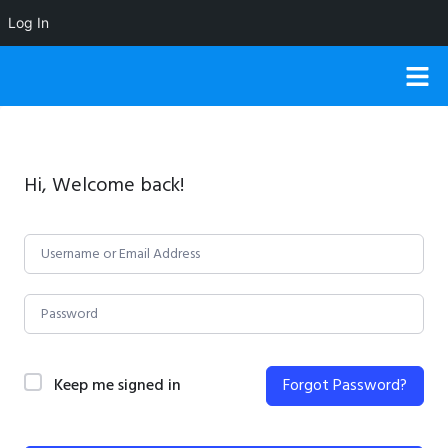
Log In
Hi, Welcome back!
Keep me signed in
Forgot Password?