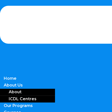
Home
About Us
About
ICDL Centres
Our Programs