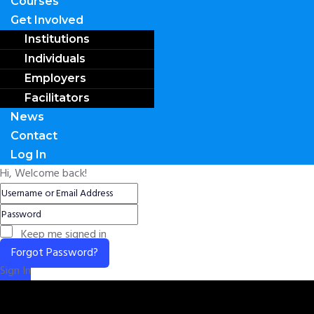
Courses
Get Involved
Institutions
Individuals
Employers
Facilitators
News
Contact
Log In
Hi, Welcome back!
Keep me signed in
Forgot Password?
Sign In