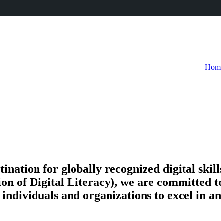
Hom
tion for globally recognized digital skills 
on of Digital Literacy), we are committed t
ndividuals and organizations to excel in an 