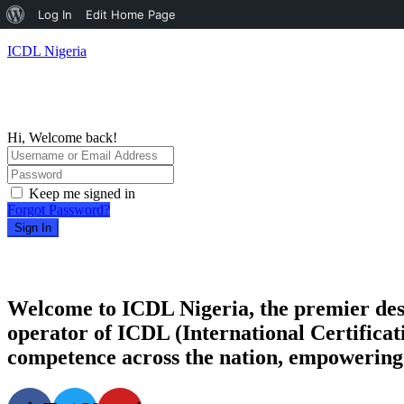
About
Log In
Edit Home Page
WordPress
ICDL Nigeria
Hi, Welcome back!
Keep me signed in
Forgot Password?
Sign In
Welcome to ICDL Nigeria, the premier destina
operator of ICDL (International Certificati
competence across the nation, empowering i