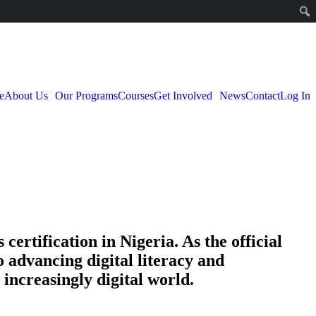
e
About Us
Our Programs
Courses
Get Involved
News
Contact
Log In
certification in Nigeria. As the official
o advancing digital literacy and
increasingly digital world.