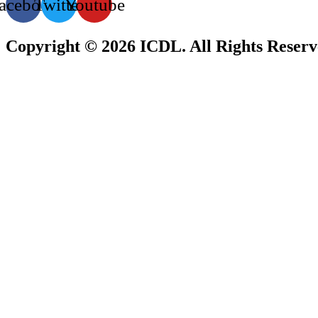
acebook
Twitter
Youtube
Copyright © 2026 ICDL. All Rights Reser