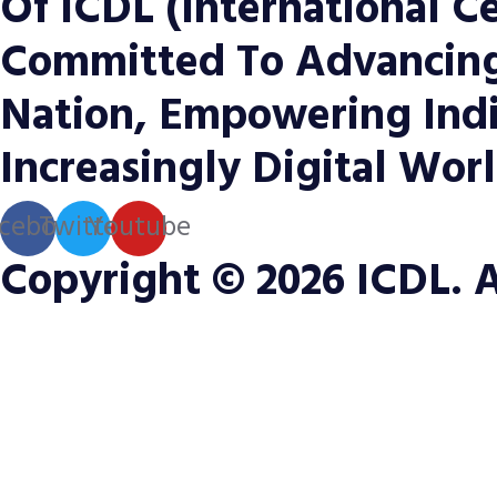
Of ICDL (International Ce
Committed To Advancing 
Nation, Empowering Indi
Increasingly Digital Worl
cebook
Twitter
Youtube
Copyright © 2026 ICDL. A