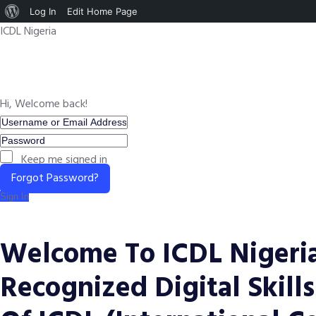
About
Log In
Edit Home Page
ICDL Nigeria
WordPress
Hi, Welcome back!
Keep me signed in
Forgot Password?
Sign In
Welcome To ICDL Nigeria
Recognized Digital Skills