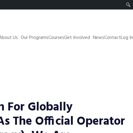
About Us
Our Programs
Courses
Get Involved
News
Contact
Log In
n For Globally
 As The Official Operator