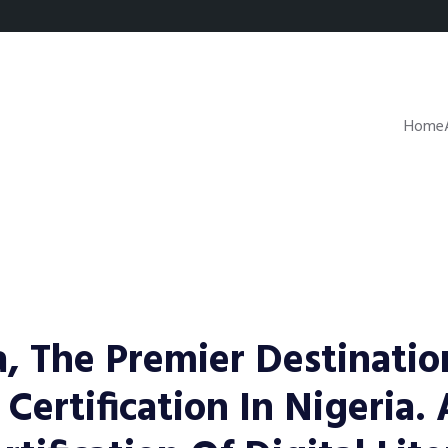
Home
, The Premier Destinatio
 Certification In Nigeria.