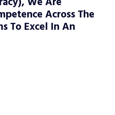
eracy), We Are
mpetence Across The
s To Excel In An