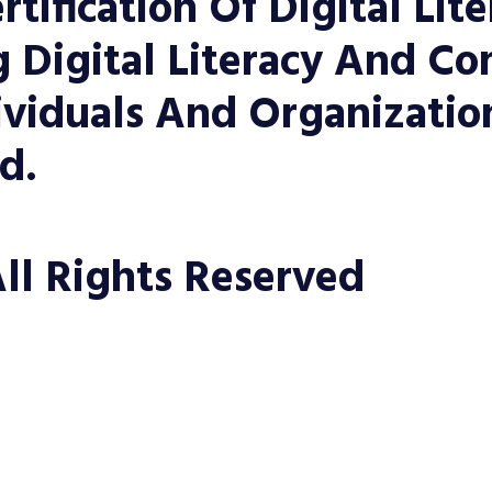
rtification Of Digital Lit
Digital Literacy And Co
viduals And Organization
d.
ll Rights Reserved