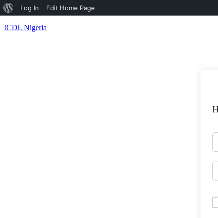
About
Log In
Edit Home Page
WordPress
ICDL Nigeria
H