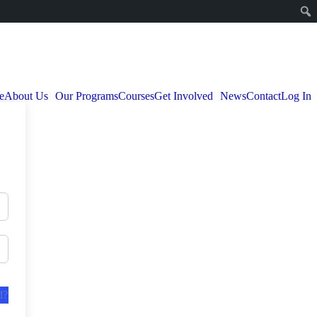
e
About Us
Our Programs
Courses
Get Involved
News
Contact
Log In
d?