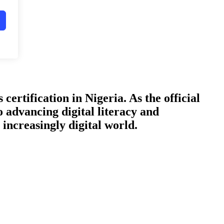
certification in Nigeria. As the official
o advancing digital literacy and
increasingly digital world.