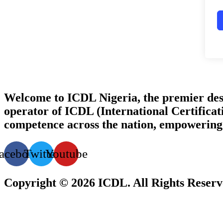
Welcome to ICDL Nigeria, the premier destina
operator of ICDL (International Certificati
competence across the nation, empowering i
acebook
Twitter
Youtube
Copyright © 2026 ICDL. All Rights Reser