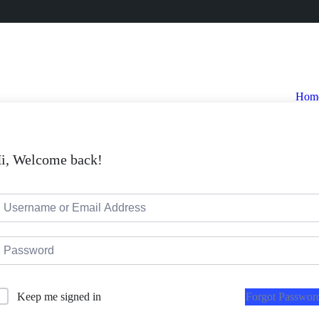
Hom
i, Welcome back!
Forgot Passwor
Keep me signed in