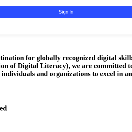
Sign In
tion for globally recognized digital skills 
on of Digital Literacy), we are committed t
ndividuals and organizations to excel in an 
ved