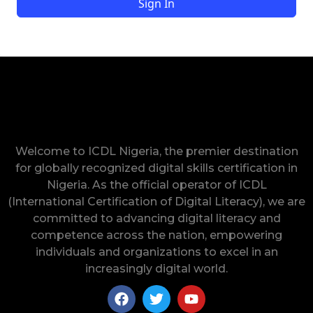
Sign In
Welcome to ICDL Nigeria, the premier destination
for globally recognized digital skills certification in
Nigeria. As the official operator of ICDL
(International Certification of Digital Literacy), we are
committed to advancing digital literacy and
competence across the nation, empowering
individuals and organizations to excel in an
increasingly digital world.