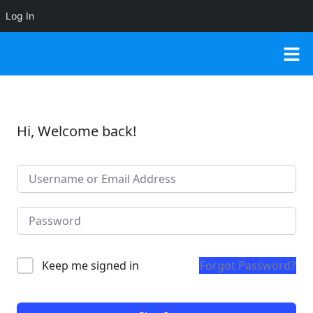
Log In
Hi, Welcome back!
Keep me signed in
Forgot Password?