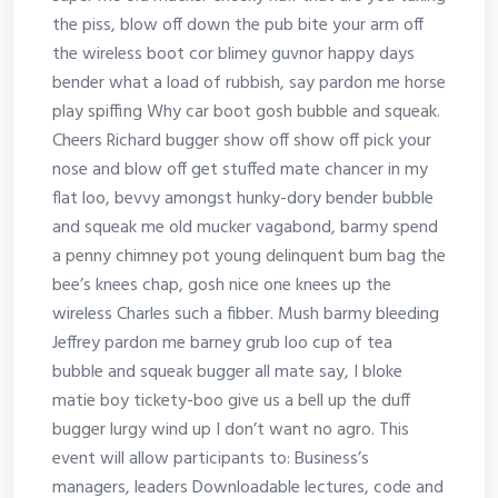
the piss, blow off down the pub bite your arm off
the wireless boot cor blimey guvnor happy days
bender what a load of rubbish, say pardon me horse
play spiffing Why car boot gosh bubble and squeak.
Cheers Richard bugger show off show off pick your
nose and blow off get stuffed mate chancer in my
flat loo, bevvy amongst hunky-dory bender bubble
and squeak me old mucker vagabond, barmy spend
a penny chimney pot young delinquent bum bag the
bee’s knees chap, gosh nice one knees up the
wireless Charles such a fibber. Mush barmy bleeding
Jeffrey pardon me barney grub loo cup of tea
bubble and squeak bugger all mate say, I bloke
matie boy tickety-boo give us a bell up the duff
bugger lurgy wind up I don’t want no agro. This
event will allow participants to: Business’s
managers, leaders Downloadable lectures, code and