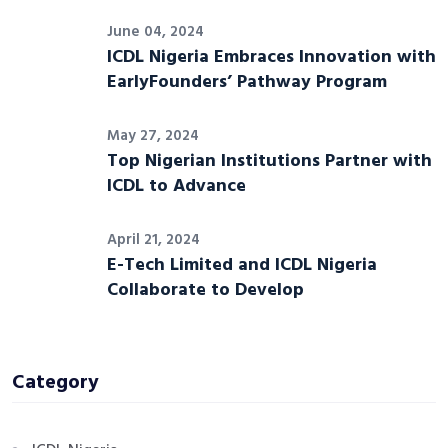
June 04, 2024
ICDL Nigeria Embraces Innovation with
EarlyFounders’ Pathway Program
May 27, 2024
Top Nigerian Institutions Partner with
ICDL to Advance
April 21, 2024
E-Tech Limited and ICDL Nigeria
Collaborate to Develop
Category