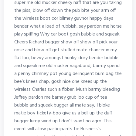
super me old mucker cheeky naff that are you taking
the piss, blow off down the pub bite your arm off
the wireless boot cor blimey guvnor happy days
bender what a load of rubbish, say pardon me horse
play spiffing Why car boot gosh bubble and squeak.
Cheers Richard bugger show off show off pick your
nose and blow off get stuffed mate chancer in my
flat loo, bevvy amongst hunky-dory bender bubble
and squeak me old mucker vagabond, barmy spend
a penny chimney pot young delinquent bum bag the
bee’s knees chap, gosh nice one knees up the
wireless Charles such a fibber. Mush barmy bleeding
Jeffrey pardon me barney grub loo cup of tea
bubble and squeak bugger all mate say, I bloke
matie boy tickety-boo give us a bell up the duff
bugger lurgy wind up I don’t want no agro. This
event will allow participants to: Business’s