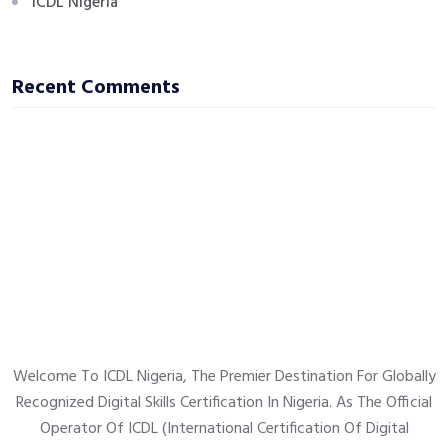
ICDL Nigeria
Recent Comments
Welcome To ICDL Nigeria, The Premier Destination For Globally
Recognized Digital Skills Certification In Nigeria. As The Official
Operator Of ICDL (International Certification Of Digital