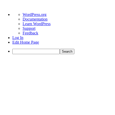
WordPress.org
Documentation
Learn WordPress
Support
Feedback
Log In
Edit Home Page