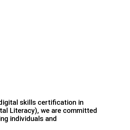
ital skills certification in
gital Literacy), we are committed
ng individuals and