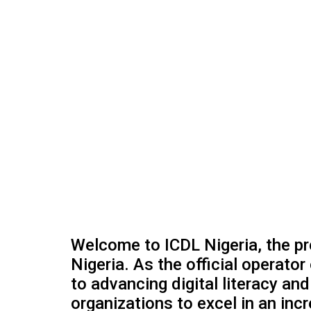
Welcome to ICDL Nigeria, the prem
Nigeria. As the official operator
to advancing digital literacy a
organizations to excel in an incr