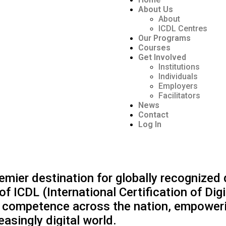
About Us
About
ICDL Centres
Our Programs
Courses
Get Involved
Institutions
Individuals
Employers
Facilitators
News
Contact
Log In
ier destination for globally recognized dig
 of ICDL (International Certification of Di
nd competence across the nation, empoweri
easingly digital world.