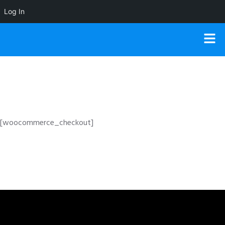
Log In
[woocommerce_checkout]