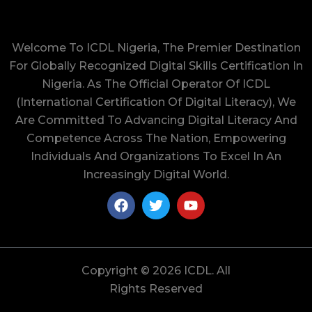
Welcome To ICDL Nigeria, The Premier Destination
For Globally Recognized Digital Skills Certification In
Nigeria. As The Official Operator Of ICDL
(International Certification Of Digital Literacy), We
Are Committed To Advancing Digital Literacy And
Competence Across The Nation, Empowering
Individuals And Organizations To Excel In An
Increasingly Digital World.
Copyright © 2026 ICDL. All
Rights Reserved