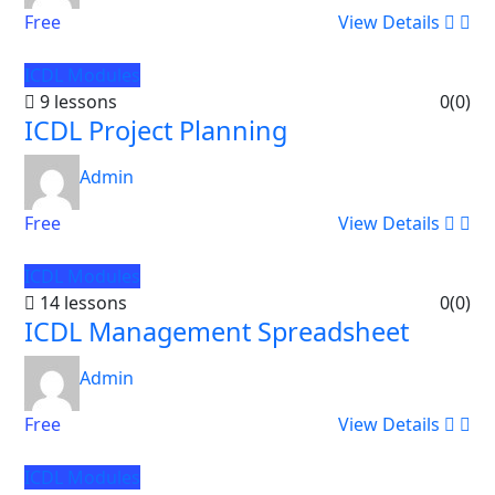
Free
View Details
ICDL Modules
9 lessons
0
(0)
ICDL Project Planning
Admin
Free
View Details
ICDL Modules
14 lessons
0
(0)
ICDL Management Spreadsheet
Admin
Free
View Details
ICDL Modules