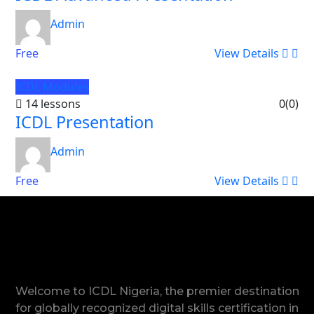
Admin
Free
View Details
ICDL Modules
14 lessons
0
(0)
ICDL Presentation
Admin
Free
View Details
Welcome to ICDL Nigeria, the premier destination
for globally recognized digital skills certification in