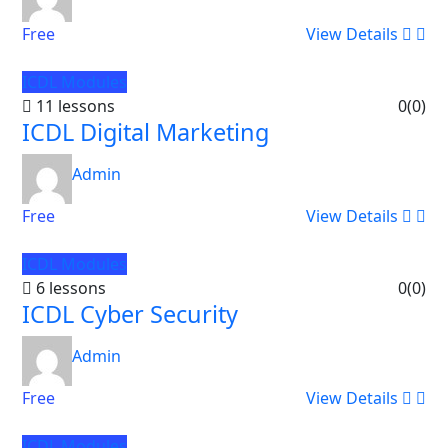
Free
View Details
ICDL Modules
11 lessons
0
(0)
ICDL Digital Marketing
Admin
Free
View Details
ICDL Modules
6 lessons
0
(0)
ICDL Cyber Security
Admin
Free
View Details
ICDL Modules