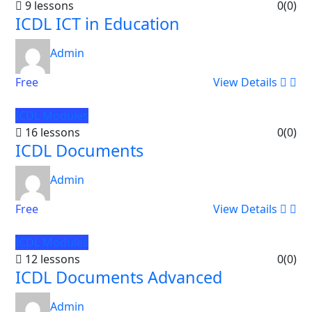
9 lessons
0
(0)
ICDL ICT in Education
Admin
Free
View Details
ICDL Modules
16 lessons
0
(0)
ICDL Documents
Admin
Free
View Details
ICDL Modules
12 lessons
0
(0)
ICDL Documents Advanced
Admin