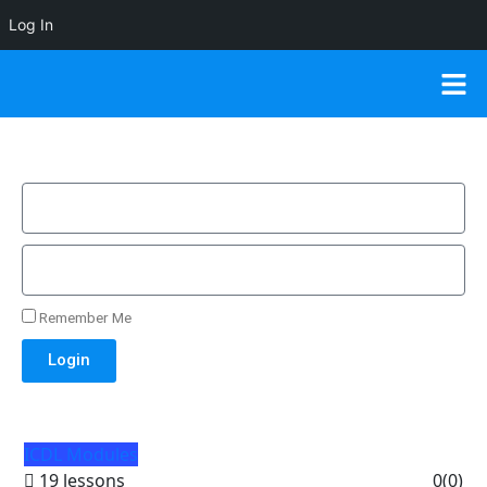
Log In
Remember Me
Login
ICDL Modules
19 lessons
0
(0)