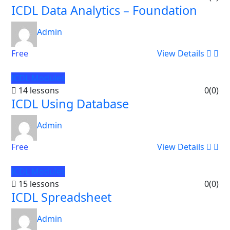
ICDL Data Analytics – Foundation
Admin
Free
View Details
ICDL Modules
14 lessons
0
(0)
ICDL Using Database
Admin
Free
View Details
ICDL Modules
15 lessons
0
(0)
ICDL Spreadsheet
Admin