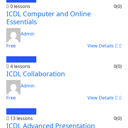
0 lessons
0
(0)
ICDL Computer and Online
Essentials
Admin
Free
View Details
ICDL Modules
4 lessons
0
(0)
ICDL Collaboration
Admin
Free
View Details
ICDL Modules
13 lessons
0
(0)
ICDL Advanced Presentation