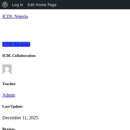
About
Log In
Edit Home Page
WordPress
ICDL Nigeria
ICDL Modules
ICDL Collaboration
Teacher
Admin
Last Update:
December 11, 2025
Review: