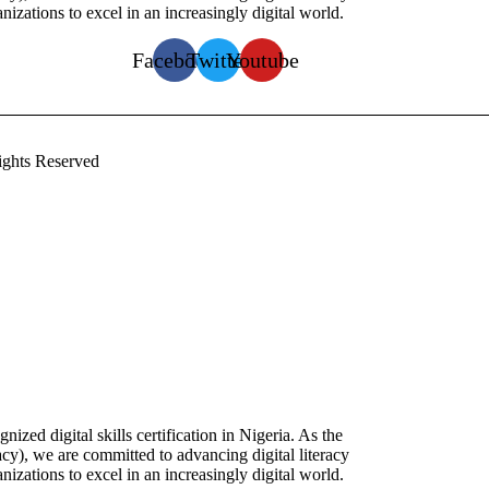
zations to excel in an increasingly digital world.
Facebook
Twitter
Youtube
ghts Reserved
zed digital skills certification in Nigeria. As the
racy), we are committed to advancing digital literacy
zations to excel in an increasingly digital world.