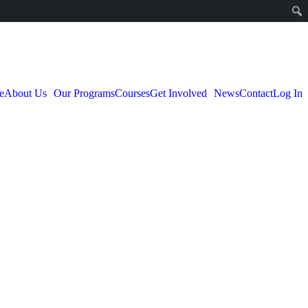
e
About Us
Our Programs
Courses
Get Involved
News
Contact
Log In