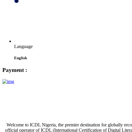
Language
English
Payment :
Welcome to ICDL Nigeria, the premier destination for globally recogni
official operator of ICDL (International Certification of Digital Lite