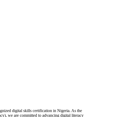
zed digital skills certification in Nigeria. As the
racy), we are committed to advancing digital literacy