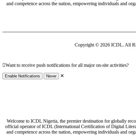
and competence across the nation, empowering individuals and organi
Copyright © 2026 ICDL. All Ri
Want to receive push notifications for all major on-site activities?
✕
Enable Notifications
Never
Welcome to ICDL Nigeria, the premier destination for globally recogni
official operator of ICDL (International Certification of Digital Lite
and competence across the nation, empowering individuals and organi