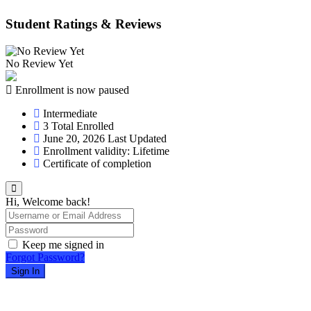
Student Ratings & Reviews
No Review Yet
Enrollment is now paused
Intermediate
3 Total Enrolled
June 20, 2026 Last Updated
Enrollment validity: Lifetime
Certificate of completion
Hi, Welcome back!
Keep me signed in
Forgot Password?
Sign In