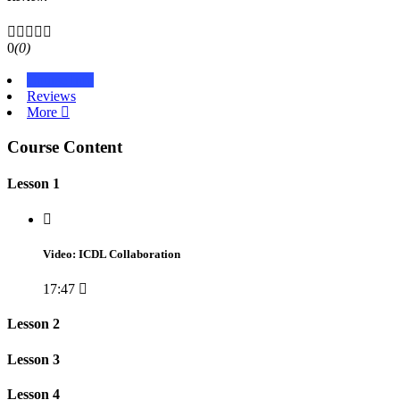
0
(0)
Course Info
Reviews
More
Course Content
Lesson 1
Video: ICDL Collaboration
17:47
Lesson 2
Lesson 3
Lesson 4