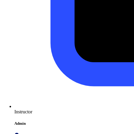
Instructor
Admin